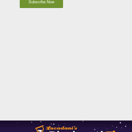
Subscribe Now