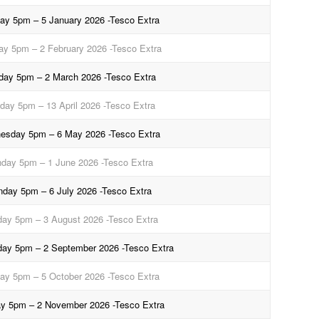
ay 5pm – 5 January 2026 -Tesco Extra
y 5pm – 2 February 2026 -Tesco Extra
ay 5pm – 2 March 2026 -Tesco Extra
ay 5pm – 13 April 2026 -Tesco Extra
esday 5pm – 6 May 2026 -Tesco Extra
day 5pm – 1 June 2026 -Tesco Extra
day 5pm – 6 July 2026 -Tesco Extra
ay 5pm – 3 August 2026 -Tesco Extra
ay 5pm – 2 September 2026 -Tesco Extra
ay 5pm – 5 October 2026 -Tesco Extra
y 5pm – 2 November 2026 -Tesco Extra