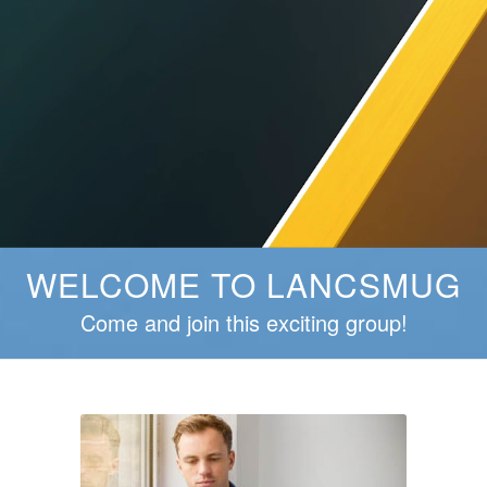
WELCOME TO LANCSMUG
Come and join this exciting group!