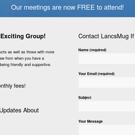
Our meetings are now FREE to attend!
Exciting Group!
Contact LancsMug If
Name (required)
ucts as well as those with more
draw from when you have a
being friendly and supportive.
Your Email (required)
thly fees!
Subject
 Updates About
Your Message