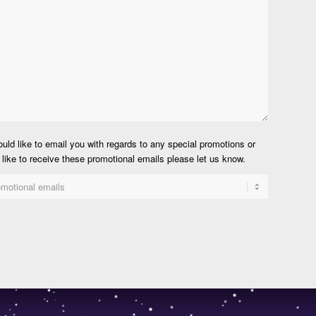
d like to email you with regards to any special promotions or
d like to receive these promotional emails please let us know.