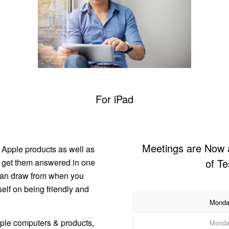
For iPad
Meetings are Now 
 Apple products as well as
of T
d get them answered in one
 can draw from when you
self on being friendly and
Monda
pple computers & products,
Monda