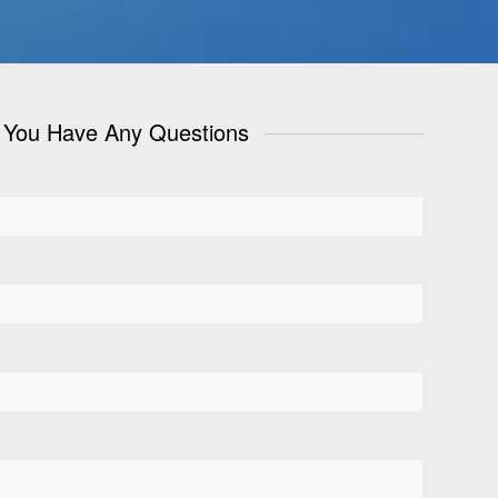
 You Have Any Questions