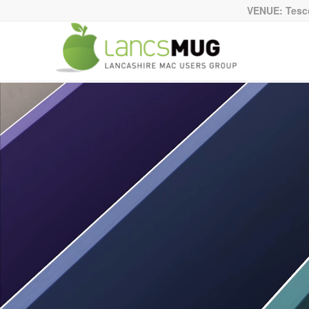
VENUE: Tesco