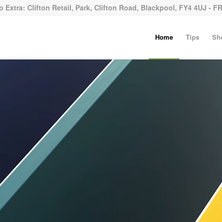
 Extra: Clifton Retail, Park, Clifton Road, Blackpool, FY4 4UJ - 
Home
Tips
Sh