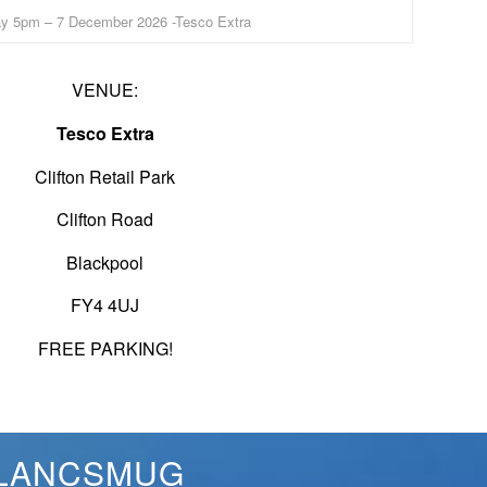
y 5pm – 7 December 2026 -Tesco Extra
VENUE:
Tesco Extra
Clifton Retail Park
Clifton Road
Blackpool
FY4 4UJ
FREE PARKING!
G LANCSMUG