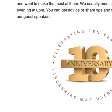
and want to make the most of them. We usually meet
evening at 6pm. You can get advice or share tips and tr
our guest speakers.