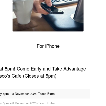
For iPhone
at 5pm! Come Early and Take Advantage
esco’s Cafe (Closes at 5pm)
y 5pm – 3 November 2025 -Tesco Extra
y 5pm – 8 December 2025 -Tesco Extra