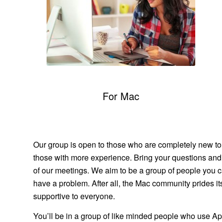
For Mac
Our group is open to those who are completely new to
those with more experience. Bring your questions an
of our meetings. We aim to be a group of people you
have a problem. After all, the Mac community prides it
supportive to everyone.
You’ll be in a group of like minded people who use A