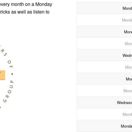
 every month on a Monday
Mond
icks as well as listen to
Monda
Mond
Mond
Wedn
Mon
Mon
Mond
Wednesd
Mond
Monda