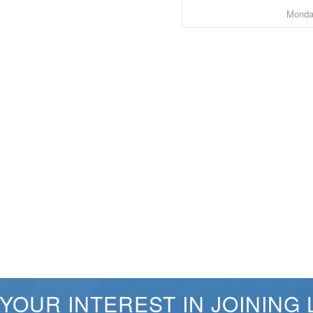
Monda
YOUR INTEREST IN JOININ