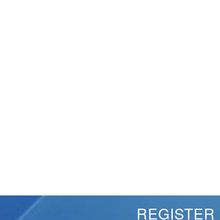
REGISTER 