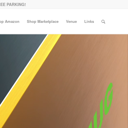
FREE PARKING!
op Amazon
Shop Marketplace
Venue
Links