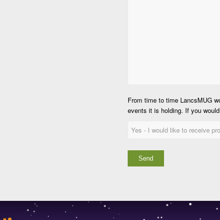
From time to time LancsMUG woul
events it is holding. If you woul