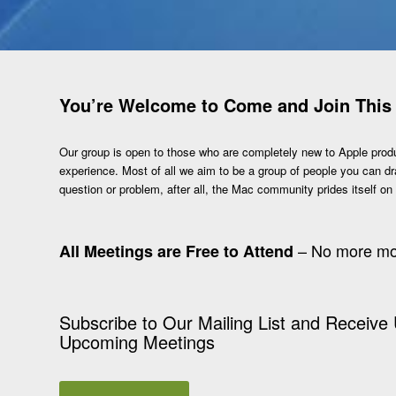
You’re Welcome to Come and Join This 
Our group is open to those who are completely new to Apple prod
experience. Most of all we aim to be a group of people you can 
question or problem, after all, the Mac community prides itself on 
– No more mon
All Meetings are Free to Attend
Subscribe to Our Mailing List and Receive
Upcoming Meetings